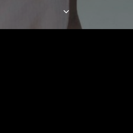
WOMEN CAPE TOWN
MEN CAPE TOWN